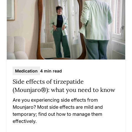
Medication
4 min read
Side effects of tirzepatide
(Mounjaro®): what you need to know
Are you experiencing side effects from
Mounjaro? Most side effects are mild and
temporary; find out how to manage them
effectively.