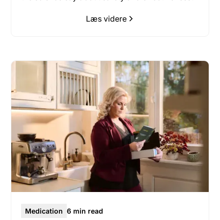
Læs videre
Medication
6 min read