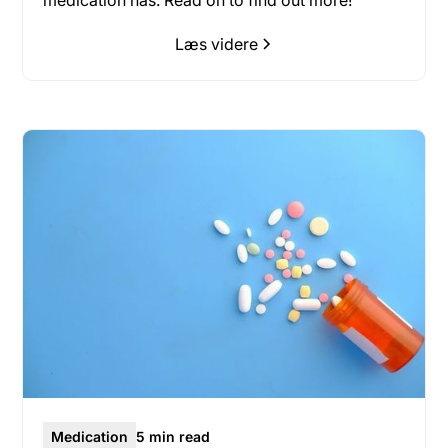
medication has. Read on to find out more!
Læs videre
Medication
5 min read