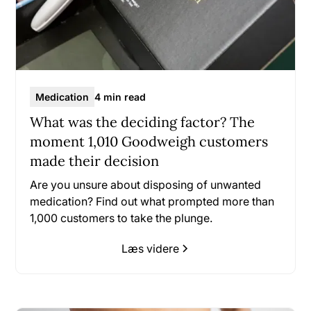
Medication
4 min read
What was the deciding factor? The
moment 1,010 Goodweigh customers
made their decision
Are you unsure about disposing of unwanted
medication? Find out what prompted more than
1,000 customers to take the plunge.
Læs videre