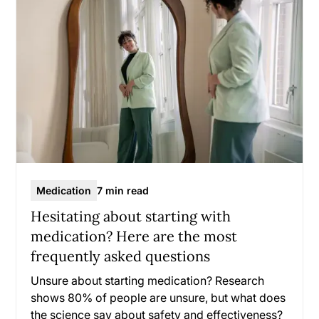
Medication
7 min read
Hesitating about starting with
medication? Here are the most
frequently asked questions
Unsure about starting medication? Research
shows 80% of people are unsure, but what does
the science say about safety and effectiveness?