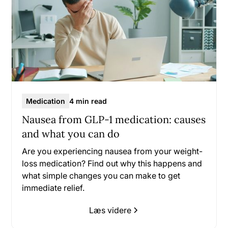
Medication
4 min read
Nausea from GLP-1 medication: causes
and what you can do
Are you experiencing nausea from your weight-
loss medication? Find out why this happens and
what simple changes you can make to get
immediate relief.
Læs videre