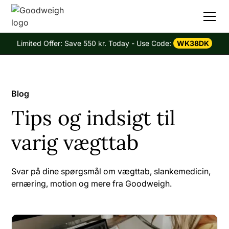
Limited Offer: Save 550 kr. Today - Use Code:
WK38DK
Blog
Tips og indsigt til
varig vægttab
Svar på dine spørgsmål om vægttab, slankemedicin,
ernæring, motion og mere fra Goodweigh.