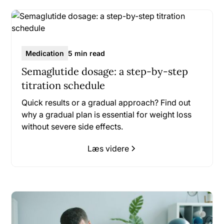
Medication
5 min read
Semaglutide dosage: a step-by-step
titration schedule
Quick results or a gradual approach? Find out
why a gradual plan is essential for weight loss
without severe side effects.
Læs videre