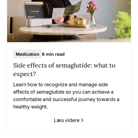
Medication
6 min read
Side effects of semaglutide: what to
expect?
Learn how to recognize and manage side
effects of semaglutide so you can achieve a
comfortable and successful journey towards a
healthy weight.
Læs videre