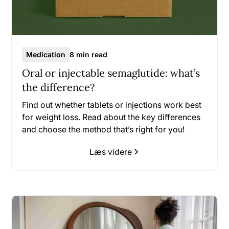
Medication
8 min read
Oral or injectable semaglutide: what’s
the difference?
Find out whether tablets or injections work best
for weight loss. Read about the key differences
and choose the method that’s right for you!
Læs videre