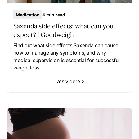
Medication
4 min read
Saxenda side effects: what can you
expect? | Goodweigh
Find out what side effects Saxenda can cause,
how to manage any symptoms, and why
medical supervision is essential for successful
weight loss.
Læs videre