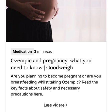
Medication
3 min read
Ozempic and pregnancy: what you
need to know | Goodweigh
Are you planning to become pregnant or are you
breastfeeding whilst taking Ozempic? Read the
key facts about safety and necessary
precautions here.
Læs videre