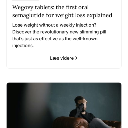
Wegovy tablets: the first oral
semaglutide for weight loss explained
Lose weight without a weekly injection?
Discover the revolutionary new slimming pill
that’s just as effective as the well-known
injections.
Læs videre