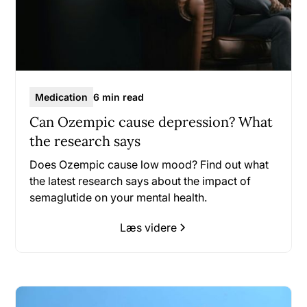
Medication
6 min read
Can Ozempic cause depression? What
the research says
Does Ozempic cause low mood? Find out what
the latest research says about the impact of
semaglutide on your mental health.
Læs videre