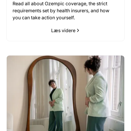
Read all about Ozempic coverage, the strict
requirements set by health insurers, and how
you can take action yourself.
Læs videre