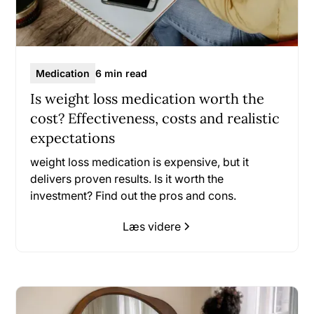
Medication
6 min read
Is weight loss medication worth the
cost? Effectiveness, costs and realistic
expectations
weight loss medication is expensive, but it
delivers proven results. Is it worth the
investment? Find out the pros and cons.
Læs videre