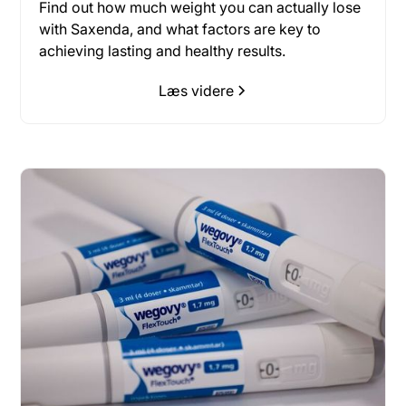
Find out how much weight you can actually lose
with Saxenda, and what factors are key to
achieving lasting and healthy results.
Læs videre