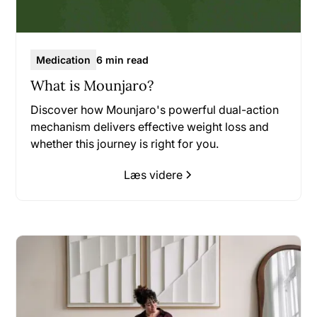
Medication
6 min read
What is Mounjaro?
Discover how Mounjaro's powerful dual-action
mechanism delivers effective weight loss and
whether this journey is right for you.
Læs videre