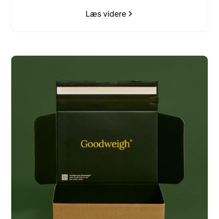
Læs videre