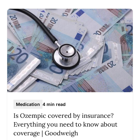
Medication
4 min read
Is Ozempic covered by insurance?
Everything you need to know about
coverage | Goodweigh