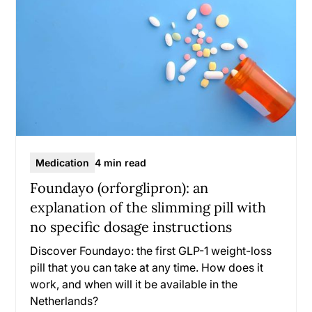
Medication
4 min read
Foundayo (orforglipron): an
explanation of the slimming pill with
no specific dosage instructions
Discover Foundayo: the first GLP-1 weight-loss
pill that you can take at any time. How does it
work, and when will it be available in the
Netherlands?