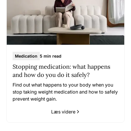
Medication
5 min read
Stopping medication: what happens
and how do you do it safely?
Find out what happens to your body when you
stop taking weight medication and how to safely
prevent weight gain.
Læs videre