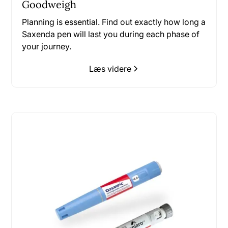
Goodweigh
Planning is essential. Find out exactly how long a
Saxenda pen will last you during each phase of
your journey.
Læs videre