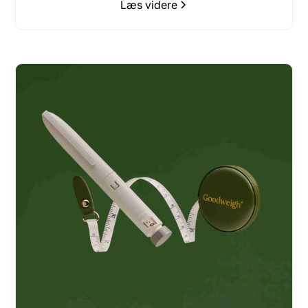
Læs videre