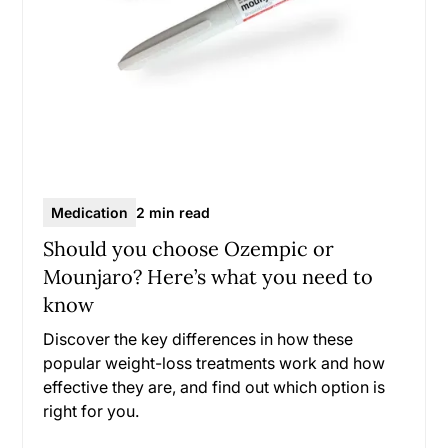
Medication
2 min read
Should you choose Ozempic or
Mounjaro? Here’s what you need to
know
Discover the key differences in how these
popular weight-loss treatments work and how
effective they are, and find out which option is
right for you.