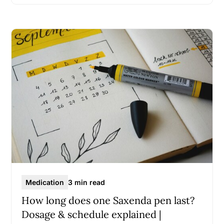
Medication
3 min read
How long does one Saxenda pen last?
Dosage & schedule explained |