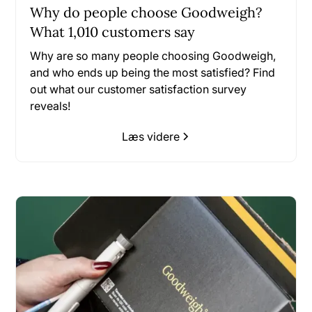
Why do people choose Goodweigh?
What 1,010 customers say
Why are so many people choosing Goodweigh,
and who ends up being the most satisfied? Find
out what our customer satisfaction survey
reveals!
Læs videre