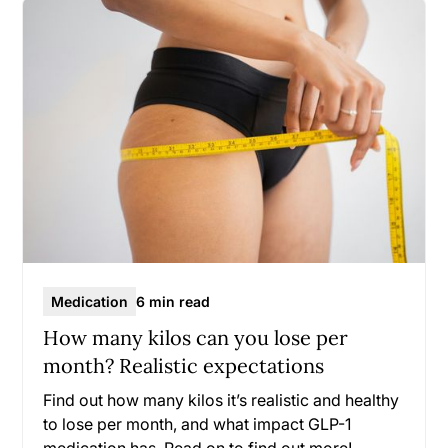
Medication
6 min read
How many kilos can you lose per
month? Realistic expectations
Find out how many kilos it’s realistic and healthy
to lose per month, and what impact GLP-1