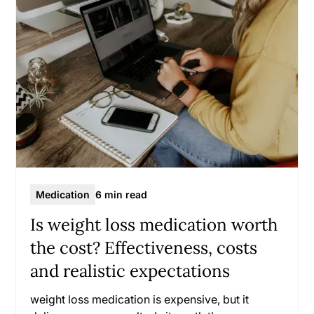
Medication
6 min read
Is weight loss medication worth
the cost? Effectiveness, costs
and realistic expectations
weight loss medication is expensive, but it