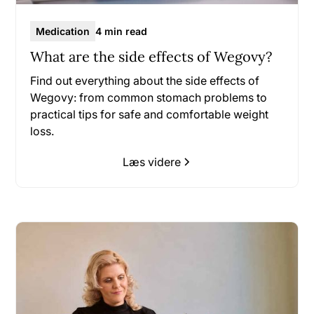
Medication
4 min read
What are the side effects of Wegovy?
Find out everything about the side effects of
Wegovy: from common stomach problems to
practical tips for safe and comfortable weight
loss.
Læs videre