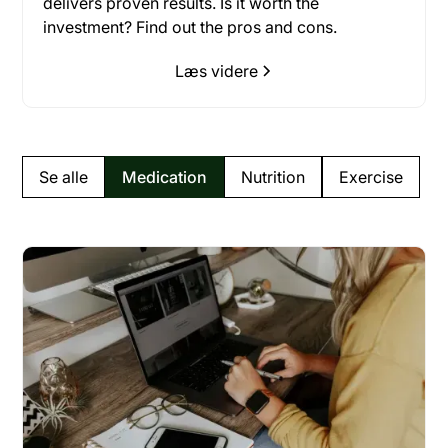
delivers proven results. Is it worth the
investment? Find out the pros and cons.
Læs videre
Se alle
Medication
Nutrition
Exercise