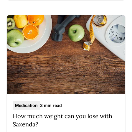
Medication
3 min read
How much weight can you lose with
Saxenda?