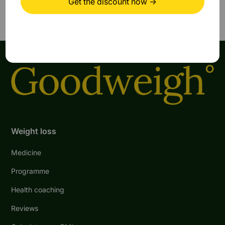
Weight loss
Medicine
Programme
Health coaching
Reviews