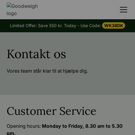
Limited Offer: Save 550 kr. Today - Use Code:
WK38DK
Kontakt os
Vores team står klar til at hjælpe dig.
Customer Service
Opening hours:
Monday to Friday, 8.30 am to 5.30
pm.