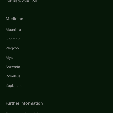
Calculate your BMI
Medicine
Mounjaro
Ozempic
Wegovy
Mysimba
Saxenda
Rybelsus
Zepbound
Further information