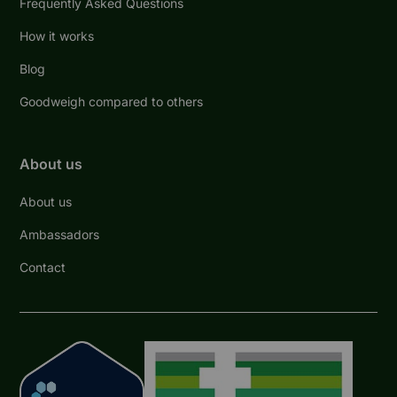
Frequently Asked Questions
How it works
Blog
Goodweigh compared to others
About us
About us
Ambassadors
Contact