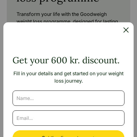
Transform your life with the Goodweigh
weight loss programme, designed for lasting
success.
Check your eligibility in 1 minute
Get your 600 kr. discount.
Fill in your details and get started on your weight
loss journey.