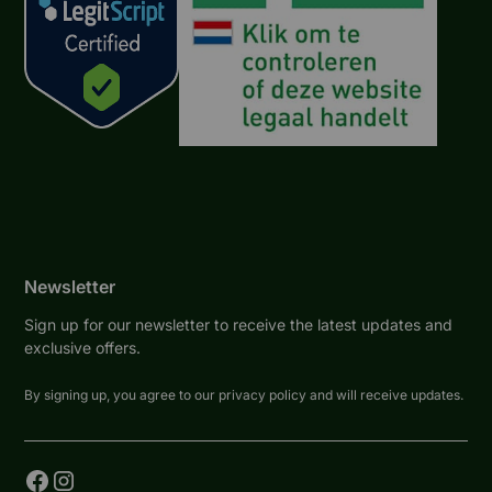
Newsletter
Sign up for our newsletter to receive the latest updates and
exclusive offers.
By signing up, you agree to our privacy policy and will receive updates.