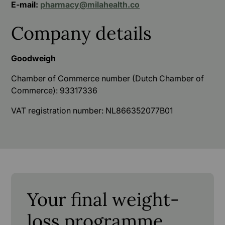
E-mail:
pharmacy@milahealth.co
Company details
Goodweigh
Chamber of Commerce number (Dutch Chamber of
Commerce): 93317336
VAT registration number: NL866352077B01
Your final weight-
loss programme