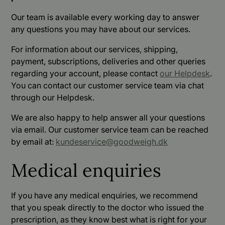
Our team is available every working day to answer
any questions you may have about our services.
For information about our services, shipping,
payment, subscriptions, deliveries and other queries
regarding your account, please contact
our Helpdesk
.
You can contact our customer service team via chat
through our Helpdesk.
We are also happy to help answer all your questions
via email. Our customer service team can be reached
by email at:
kundeservice@goodweigh.dk
Medical enquiries
If you have any medical enquiries, we recommend
that you speak directly to the doctor who issued the
prescription, as they know best what is right for your