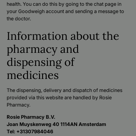
health. You can do this by going to the chat page in
your Goodweigh account and sending a message to
the doctor.
Information about the
pharmacy and
dispensing of
medicines
The dispensing, delivery and dispatch of medicines
provided via this website are handled by Rosie
Pharmacy.
Rosie Pharmacy B.V.
Joan Muyskenweg 40 1114AN Amsterdam
Tel: +31307984046