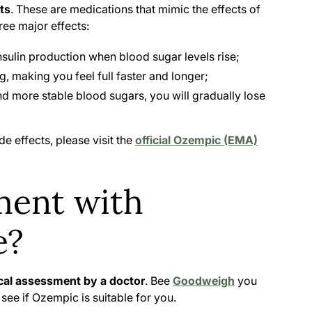
ts
. These are medications that mimic the effects of
ree major effects:
nsulin production when blood sugar levels rise;
, making you feel full faster and longer;
d more stable blood sugars, you will gradually lose
de effects, please visit the
official Ozempic (EMA)
ment with
e?
al assessment by a doctor
. Bee
Goodweigh
you
ll see if Ozempic is suitable for you.