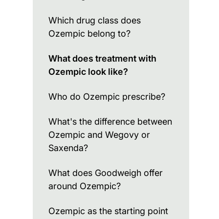
Which drug class does
Ozempic belong to?
What does treatment with
Ozempic look like?
Who do Ozempic prescribe?
What's the difference between
Ozempic and Wegovy or
Saxenda?
What does Goodweigh offer
around Ozempic?
Ozempic as the starting point