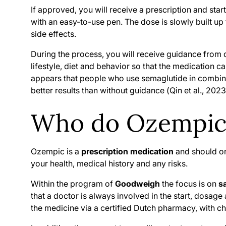
If approved, you will receive a prescription and star
with an easy-to-use pen. The dose is slowly built up t
side effects.
During the process, you will receive guidance from
lifestyle, diet and behavior so that the medication 
appears that people who use semaglutide in combinat
better results than without guidance (
Qin et al., 20
Who do Ozempic 
Ozempic is a
prescription medication
and should on
your health, medical history and any risks.
Within the program of
Goodweigh
the focus is on
s
that a doctor is always involved in the start, dosage
the medicine via a certified Dutch pharmacy, with ch