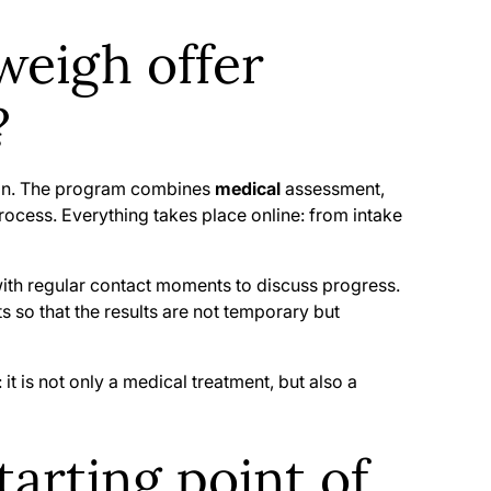
eigh offer
?
tion. The program combines
medical
assessment,
rocess. Everything takes place online: from intake
 with regular contact moments to discuss progress.
s so that the results are not temporary but
 is not only a medical treatment, but also a
arting point of