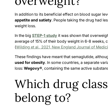
overweight?
In addition to its beneficial effect on blood sugar 
appetite and satiety
. People taking the drug had les
weight loss.
In the big
STEP-1 study
it was shown that overweigh
average of 15% of their body weight in 6-8 weeks, 
(
Wilding et al., 2021, New England Journal of Medic
These findings have meant that semaglutide, althoug
used for obesity
. In some countries, a separate va
loss:
Wegovy®
, containing the same active substan
Which drug clas
belong to?