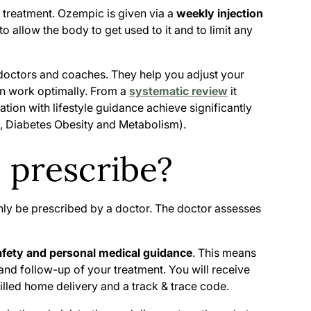
t treatment. Ozempic is given via a
weekly injection
o allow the body to get used to it and to limit any
 doctors and coaches. They help you adjust your
can work optimally. From a
systematic review
it
ion with lifestyle guidance achieve significantly
23, Diabetes Obesity and Metabolism
).
prescribe?
ly be prescribed by a doctor. The doctor assesses
afety and personal medical guidance
. This means
 and follow-up of your treatment. You will receive
illed home delivery and a track & trace code.