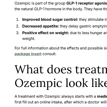
Ozempic is part of the group
GLP-1 receptor agonis
the natural GLP-1 hormone in the body. They have th
Improved blood sugar control:
they stimulate i
Decreased appetite:
they delay gastric emptying
Positive effect on weight:
due to less hunger an
weight.
For full information about the effects and possible si
package insert
consult.
What does treat
Ozempic look lik
A treatment with Ozempic always starts with a
medic
first fill out an online intake, after which a doctor wi