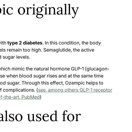
c originally
with
type 2 diabetes
. In this condition, the body
vels remain too high. Semaglutide, the active
 sugar levels.
 which mimic the natural hormone GLP-1 (glucagon-
ease when blood sugar rises and at the same time
ood sugar. Through this effect, Ozempic helps to
f complications. (
see, among others
GLP-1 receptor
of-the-art
, PubMed
)
lso used for