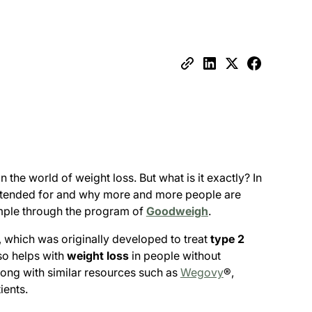
he world of weight loss. But what is it exactly? In
 intended for and why more and more people are
xample through the program of
Goodweigh
.
 which was originally developed to treat
type 2
so helps with
weight loss
in people without
long with similar resources such as
Wegovy
®,
ients.