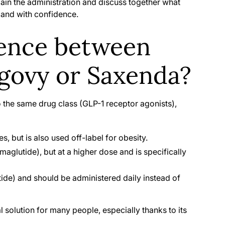
plain the administration and discuss together what
y and with confidence.
rence between
ovy or Saxenda?
 the same drug class (GLP-1 receptor agonists),
s, but is also used off-label for obesity.
aglutide), but at a higher dose and is specifically
tide) and should be administered daily instead of
l solution for many people, especially thanks to its