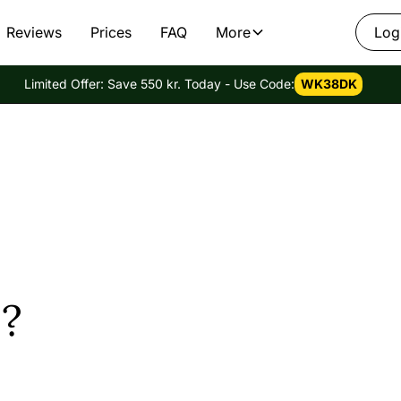
Reviews
Prices
FAQ
More
Log
Limited Offer: Save 550 kr. Today - Use Code:
WK38DK
?