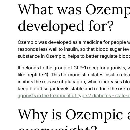
What was Ozempi
developed for?
Ozempic was developed as a medicine for people 
responds less well to insulin, so that blood sugar le
substance in Ozempic, helps to better regulate blood
It belongs to the group of GLP-1 receptor agonists,
like peptide-1). This hormone stimulates insulin rel
inhibits the release of glucagon, which increases bl
keep blood sugar levels stable and reduce the risk o
agonists in the treatment of type 2 diabetes - state-
Why is Ozempic a