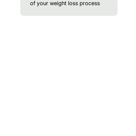
of your weight loss process