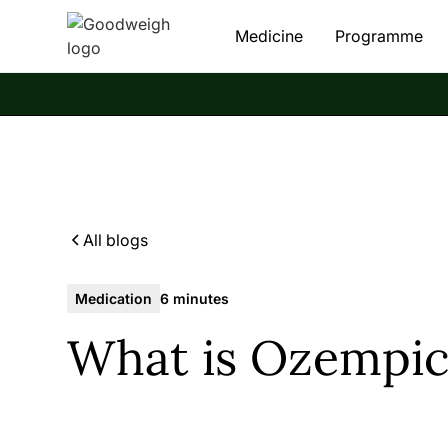
Medicine
Programme
All blogs
Medication
6 minutes
What is Ozempic