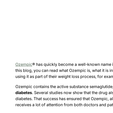
Ozempic
® has quickly become a well-known name in t
this blog, you can read what Ozempic is, what it is
using it as part of their weight loss process, for e
Ozempic contains the active substance semaglutide,
diabetes
. Several studies now show that the drug al
diabetes. That success has ensured that Ozempic, a
receives a lot of attention from both doctors and pat