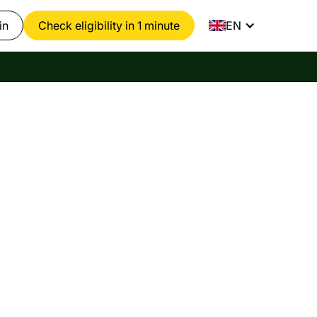
in
Check eligibility in 1 minute
EN