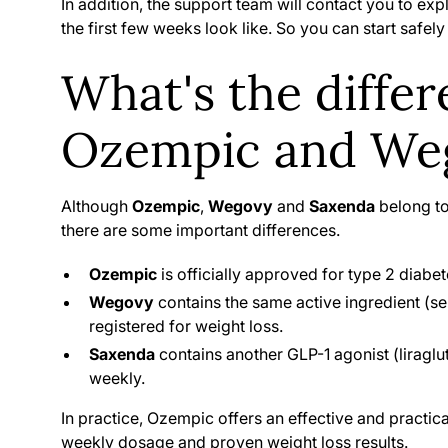
In addition, the support team will contact you to ex
the first few weeks look like. So you can start safel
What's the diffe
Ozempic and Weg
Although
Ozempic
,
Wegovy
and
Saxenda
belong to
there are some important differences.
Ozempic
is officially approved for type 2 diabete
Wegovy
contains the same active ingredient (sem
registered for weight loss.
Saxenda
contains another GLP-1 agonist (liraglu
weekly.
In practice, Ozempic offers an effective and practica
weekly dosage and proven weight loss results.