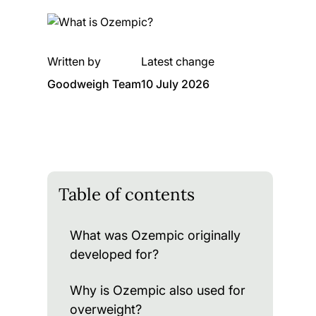
Written by
Latest change
Goodweigh Team
10 July 2026
Table of contents
What was Ozempic originally
developed for?
Why is Ozempic also used for
overweight?