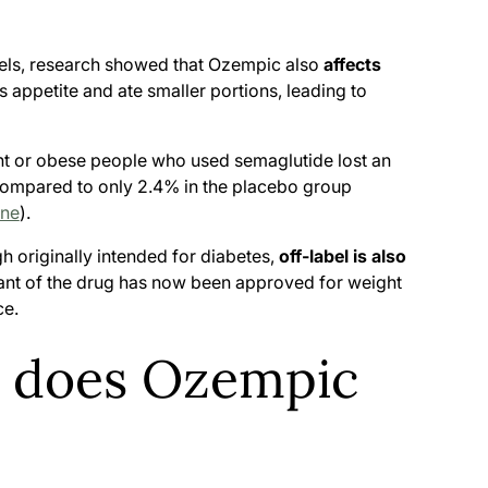
levels, research showed that Ozempic also
affects
s appetite and ate smaller portions, leading to
t or obese people who used semaglutide lost an
compared to only 2.4% in the placebo group
ine
).
h originally intended for diabetes,
off-label is also
riant of the drug has now been approved for weight
ce.
s does Ozempic