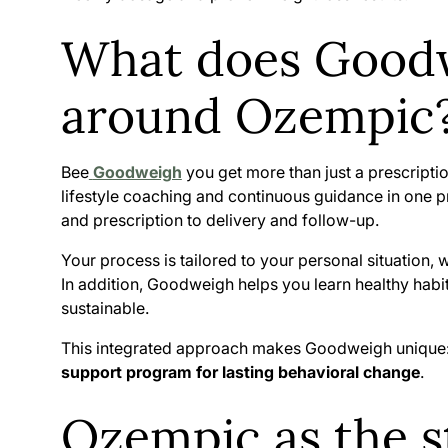
What does Goodw
around Ozempic
Bee
Goodweigh
you get more than just a prescrip
lifestyle coaching and continuous guidance in one p
and prescription to delivery and follow-up.
Your process is tailored to your personal situation,
In addition, Goodweigh helps you learn healthy habit
sustainable.
This integrated approach makes Goodweigh unique: it
support program for lasting behavioral change
.
Ozempic as the st