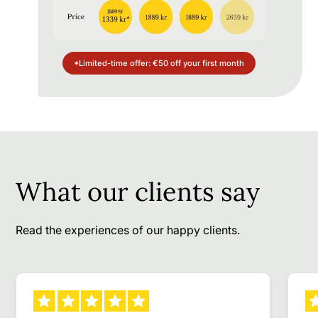
*Limited-time offer: €50 off your first month
What our clients say
Read the experiences of our happy clients.