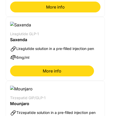
More info
Liraglutide GLP-1
Saxenda
Liraglutide solution in a pre-filled injection pen
6mg/ml
More info
Tirzepatid GIP/GLP-1
Mounjaro
Tirzepatide solution in a pre-filled injection pen