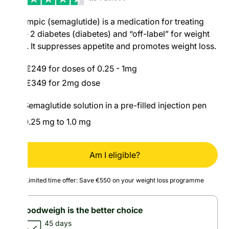
Ozempic (semaglutide) is a medication for treating
type 2 diabetes (diabetes) and “off-label” for weight
loss. It suppresses appetite and promotes weight loss.
€249 for doses of 0.25 - 1mg
€349 for 2mg dose
Semaglutide solution in a pre-filled injection pen
0.25 mg to 1.0 mg
Am I eligible?
Limited time offer: Save €550 on your weight loss programme
Goodweigh is the better choice
45 days