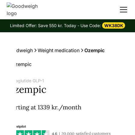
Limited Offer: Save 550 kr. Today - Use Code:
WK38DK
Goodweigh
Weight medication
Ozempic
Semaglutide GLP-1
Ozempic
Starting at 1339 kr./month