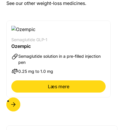
more than 5 days have elapsed, the missed dose
See our other weight-loss medicines.
should be missed and the next dose administered on
the usual scheduled day. In either case, the usual
weekly dosing schedule can then be resumed.
Semaglutide GLP-1
Ozempic
Semaglutide solution in a pre-filled injection
pen
0.25 mg to 1.0 mg
Læs mere