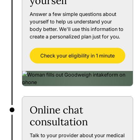
yourself
Answer a few simple questions about
yourself to help us understand your
body better. We'll use this information to
create a personalized plan just for you.
Check your eligibility in 1 minute
Online chat
consultation
Talk to your provider about your medical