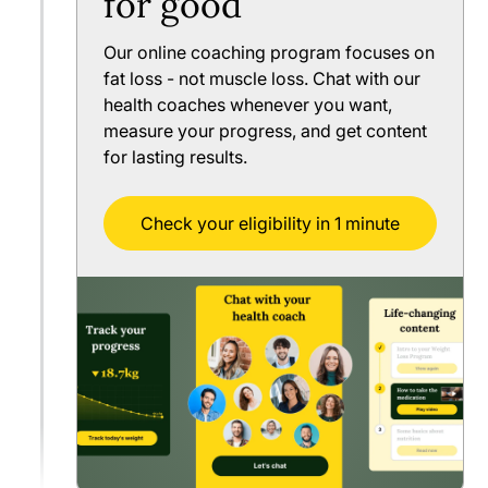
for good
Our online coaching program focuses on
fat loss - not muscle loss. Chat with our
health coaches whenever you want,
measure your progress, and get content
for lasting results.
Check your eligibility in 1 minute