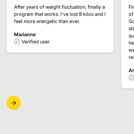
After years of weight fluctuation, finally a
Fi
program that works. I've lost 8 kilos and I
of
feel more energetic than ever.
Go
st
Marianne
qu
Verified user
he
we
re
A