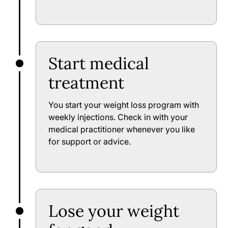
Start medical
treatment
You start your weight loss program with
weekly injections. Check in with your
medical practitioner whenever you like
for support or advice.
Lose your weight