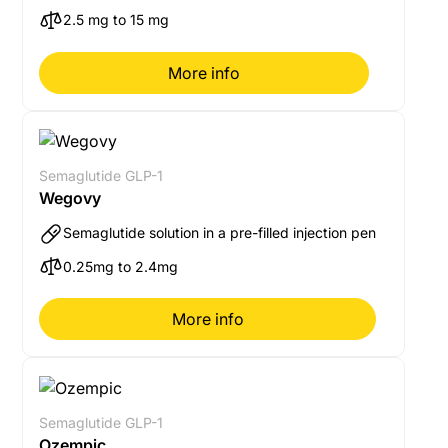
2.5 mg to 15 mg
More info
Semaglutide GLP-1
Wegovy
Semaglutide solution in a pre-filled injection pen
0.25mg to 2.4mg
More info
Semaglutide GLP-1
Ozempic