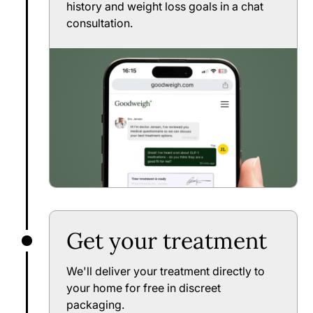
history and weight loss goals in a chat
consultation.
Get your treatment
We'll deliver your treatment directly to
your home for free in discreet
packaging.