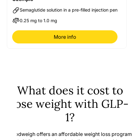
Semaglutide solution in a pre-filled injection pen
0.25 mg to 1.0 mg
More info
What does it cost to
lose weight with GLP-
1?
Goodweigh offers an affordable weight loss program