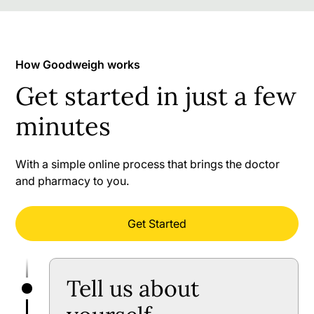
How Goodweigh works
Get started in just a few
minutes
With a simple online process that brings the doctor
and pharmacy to you.
Get Started
Tell us about