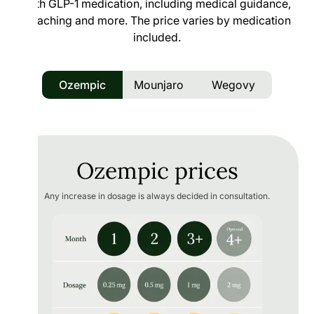
with GLP-1 medication, including medical guidance,
coaching and more. The price varies by medication
included.
Ozempic
Mounjaro
Wegovy
Ozempic prices
Any increase in dosage is always decided in consultation.