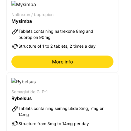
Naltrexon / bupropion
Mysimba
Tablets containing naltrexone 8mg and
bupropion 90mg
Structure of 1 to 2 tablets, 2 times a day
More info
Semaglutide GLP-1
Rybelsus
Tablets containing semaglutide 3mg, 7mg or
14mg
Structure from 3mg to 14mg per day