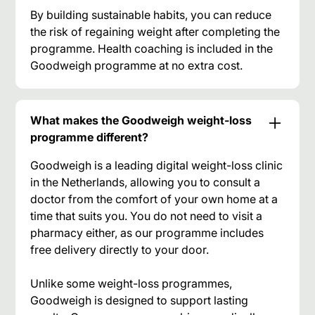
By building sustainable habits, you can reduce
the risk of regaining weight after completing the
programme. Health coaching is included in the
Goodweigh programme at no extra cost.
What makes the Goodweigh weight-loss
programme different?
Goodweigh is a leading digital weight-loss clinic
in the Netherlands, allowing you to consult a
doctor from the comfort of your own home at a
time that suits you. You do not need to visit a
pharmacy either, as our programme includes
free delivery directly to your door.
Unlike some weight-loss programmes,
Goodweigh is designed to support lasting