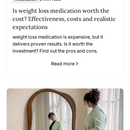
Is weight loss medication worth the
cost? Effectiveness, costs and realistic
expectations
weight loss medication is expensive, but it
delivers proven results. Is it worth the
investment? Find out the pros and cons.
Read more