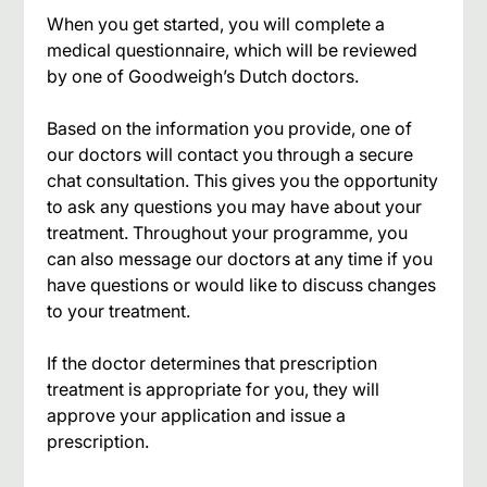
When you get started, you will complete a
medical questionnaire, which will be reviewed
by one of Goodweigh’s Dutch doctors.
Based on the information you provide, one of
our doctors will contact you through a secure
chat consultation. This gives you the opportunity
to ask any questions you may have about your
treatment. Throughout your programme, you
can also message our doctors at any time if you
have questions or would like to discuss changes
to your treatment.
If the doctor determines that prescription
treatment is appropriate for you, they will
approve your application and issue a
prescription.