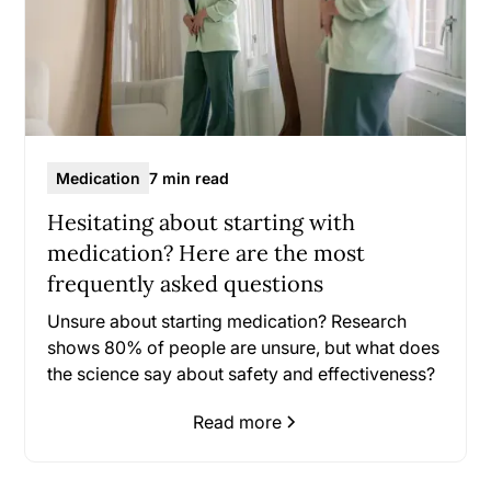
Medication
7 min read
Hesitating about starting with
medication? Here are the most
frequently asked questions
Unsure about starting medication? Research
shows 80% of people are unsure, but what does
the science say about safety and effectiveness?
Read more