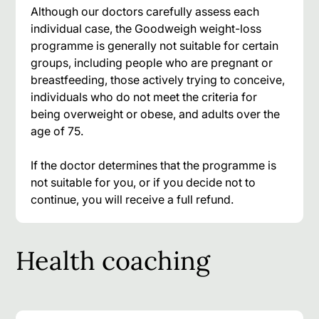
Although our doctors carefully assess each
individual case, the Goodweigh weight-loss
programme is generally not suitable for certain
groups, including people who are pregnant or
breastfeeding, those actively trying to conceive,
individuals who do not meet the criteria for
being overweight or obese, and adults over the
age of 75.
If the doctor determines that the programme is
not suitable for you, or if you decide not to
continue, you will receive a full refund.
Health coaching