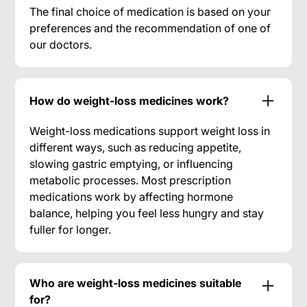
The final choice of medication is based on your
preferences and the recommendation of one of
our doctors.
How do weight-loss medicines work?
Weight-loss medications support weight loss in
different ways, such as reducing appetite,
slowing gastric emptying, or influencing
metabolic processes. Most prescription
medications work by affecting hormone
balance, helping you feel less hungry and stay
fuller for longer.
Who are weight-loss medicines suitable
for?