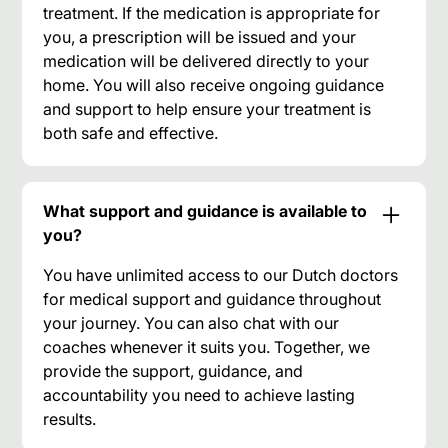
treatment. If the medication is appropriate for
you, a prescription will be issued and your
medication will be delivered directly to your
home. You will also receive ongoing guidance
and support to help ensure your treatment is
both safe and effective.
What support and guidance is available to
you?
You have unlimited access to our Dutch doctors
for medical support and guidance throughout
your journey. You can also chat with our
coaches whenever it suits you. Together, we
provide the support, guidance, and
accountability you need to achieve lasting
results.