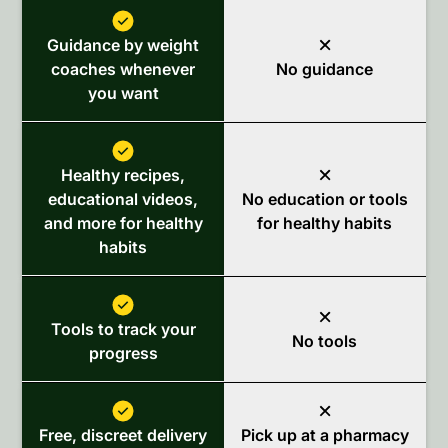
Guidance by weight
coaches whenever
No guidance
you want
Healthy recipes,
educational videos,
No education or tools
and more for healthy
for healthy habits
habits
Tools to track your
No tools
progress
Free, discreet delivery
Pick up at a pharmacy