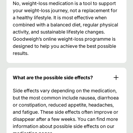
No, weight-loss medication is a tool to support
your weight-loss journey, not a replacement for
a healthy lifestyle. It is most effective when
combined with a balanced diet, regular physical
activity, and sustainable lifestyle changes.
Goodweigh’s online weight-loss programme is
designed to help you achieve the best possible
results.
What are the possible side effects?
Side effects vary depending on the medication,
but the most common include nausea, diarrhoea
or constipation, reduced appetite, headaches,
and fatigue. These side effects often improve or
disappear after a few weeks. You can find more
information about possible side effects on our