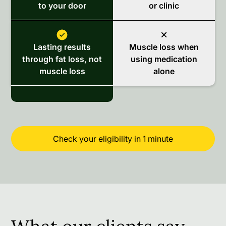
to your door
or clinic
Lasting results
Muscle loss when
through fat loss, not
using medication
muscle loss
alone
Check your eligibility in 1 minute