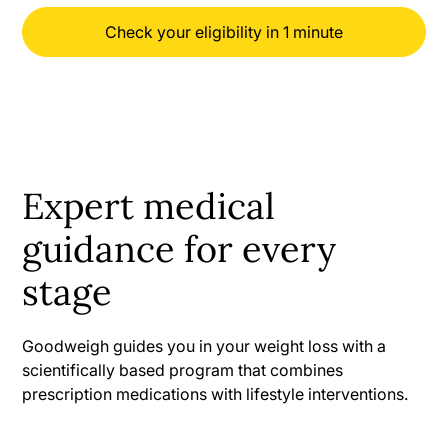
Check your eligibility in 1 minute
Expert medical
guidance for every
stage
Goodweigh guides you in your weight loss with a
scientifically based program that combines
prescription medications with lifestyle interventions.