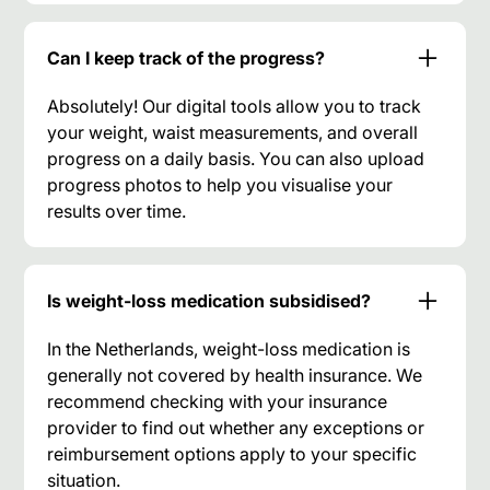
Can I keep track of the progress?
Absolutely! Our digital tools allow you to track
your weight, waist measurements, and overall
progress on a daily basis. You can also upload
progress photos to help you visualise your
results over time.
Is weight-loss medication subsidised?
In the Netherlands, weight-loss medication is
generally not covered by health insurance. We
recommend checking with your insurance
provider to find out whether any exceptions or
reimbursement options apply to your specific
situation.