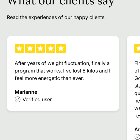
What our clients say
Read the experiences of our happy clients.
After years of weight fluctuation, finally a
Fi
program that works. I've lost 8 kilos and I
of
feel more energetic than ever.
Go
st
Marianne
qu
Verified user
he
we
re
A