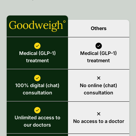
Others
Medical (GLP-1)
Medical (GLP-1)
treatment
treatment
100% digital (chat)
No online (chat)
consultation
consultation
Unlimited access to
No access to a doctor
our doctors