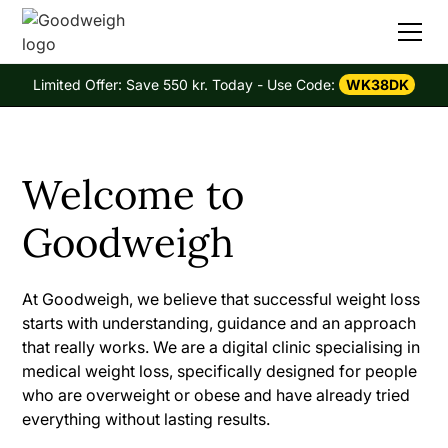
Limited Offer: Save 550 kr. Today - Use Code:
WK38DK
Welcome to
Goodweigh
At Goodweigh, we believe that successful weight loss
starts with understanding, guidance and an approach
that really works. We are a digital clinic specialising in
medical weight loss, specifically designed for people
who are overweight or obese and have already tried
everything without lasting results.