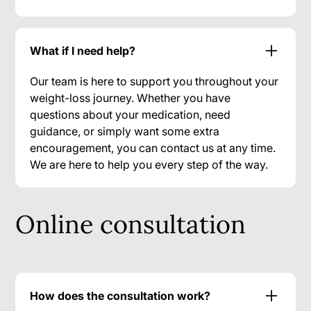
What if I need help?
Our team is here to support you throughout your
weight-loss journey. Whether you have
questions about your medication, need
guidance, or simply want some extra
encouragement, you can contact us at any time.
We are here to help you every step of the way.
Online consultation
How does the consultation work?