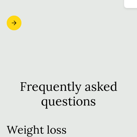
Frequently asked
questions
Weight loss