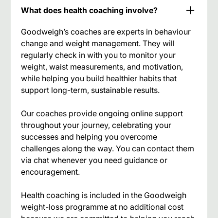
What does health coaching involve?
Goodweigh’s coaches are experts in behaviour
change and weight management. They will
regularly check in with you to monitor your
weight, waist measurements, and motivation,
while helping you build healthier habits that
support long-term, sustainable results.
Our coaches provide ongoing online support
throughout your journey, celebrating your
successes and helping you overcome
challenges along the way. You can contact them
via chat whenever you need guidance or
encouragement.
Health coaching is included in the Goodweigh
weight-loss programme at no additional cost