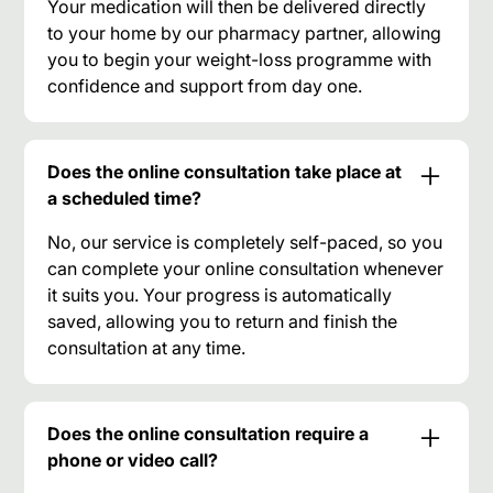
Your medication will then be delivered directly
to your home by our pharmacy partner, allowing
you to begin your weight-loss programme with
confidence and support from day one.
Does the online consultation take place at
a scheduled time?
No, our service is completely self-paced, so you
can complete your online consultation whenever
it suits you. Your progress is automatically
saved, allowing you to return and finish the
consultation at any time.
Does the online consultation require a
phone or video call?