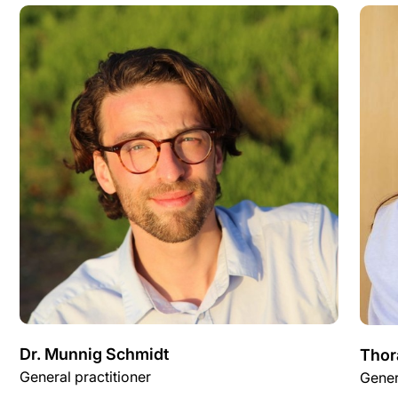
Dr. Munnig Schmidt
Thor
General practitioner
Gener