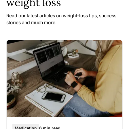
weight loss
Read our latest articles on weight-loss tips, success
stories and much more.
Medication
6 min read