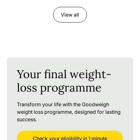
View all
Your final weight-
loss programme
Transform your life with the Goodweigh
weight loss programme, designed for lasting
success.
Check your eligibility in 1 minute