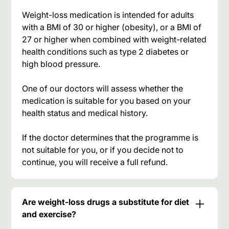
Weight-loss medication is intended for adults
with a BMI of 30 or higher (obesity), or a BMI of
27 or higher when combined with weight-related
health conditions such as type 2 diabetes or
high blood pressure.
One of our doctors will assess whether the
medication is suitable for you based on your
health status and medical history.
If the doctor determines that the programme is
not suitable for you, or if you decide not to
continue, you will receive a full refund.
Are weight-loss drugs a substitute for diet
and exercise?