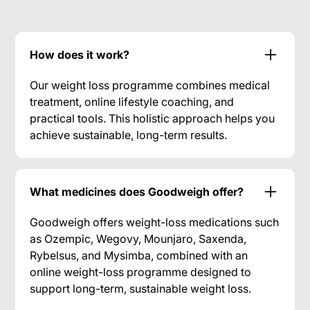
How does it work?
Our weight loss programme combines medical
treatment, online lifestyle coaching, and
practical tools. This holistic approach helps you
achieve sustainable, long-term results.
What medicines does Goodweigh offer?
Goodweigh offers weight-loss medications such
as Ozempic, Wegovy, Mounjaro, Saxenda,
Rybelsus, and Mysimba, combined with an
online weight-loss programme designed to
support long-term, sustainable weight loss.