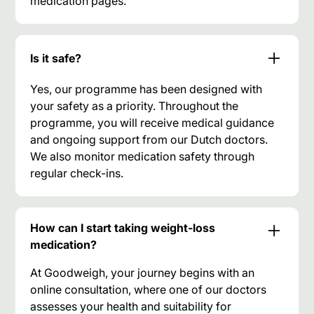
medication pages.
Is it safe?
Yes, our programme has been designed with
your safety as a priority. Throughout the
programme, you will receive medical guidance
and ongoing support from our Dutch doctors.
We also monitor medication safety through
regular check-ins.
How can I start taking weight-loss
medication?
At Goodweigh, your journey begins with an
online consultation, where one of our doctors
assesses your health and suitability for