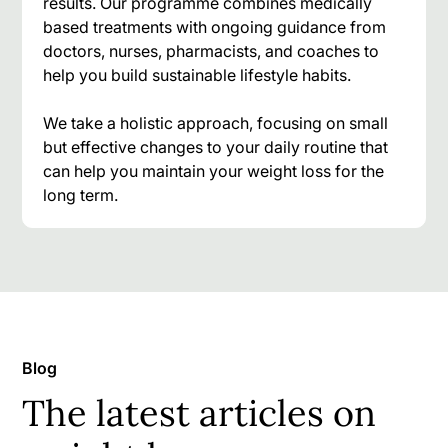
results. Our programme combines medically
based treatments with ongoing guidance from
doctors, nurses, pharmacists, and coaches to
help you build sustainable lifestyle habits.
We take a holistic approach, focusing on small
but effective changes to your daily routine that
can help you maintain your weight loss for the
long term.
Blog
The latest articles on