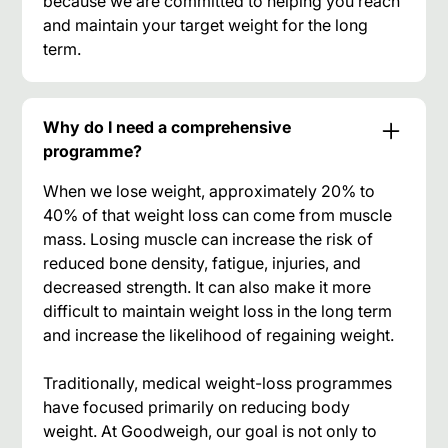
because we are committed to helping you reach
and maintain your target weight for the long
term.
Why do I need a comprehensive
programme?
When we lose weight, approximately 20% to
40% of that weight loss can come from muscle
mass. Losing muscle can increase the risk of
reduced bone density, fatigue, injuries, and
decreased strength. It can also make it more
difficult to maintain weight loss in the long term
and increase the likelihood of regaining weight.
Traditionally, medical weight-loss programmes
have focused primarily on reducing body
weight. At Goodweigh, our goal is not only to