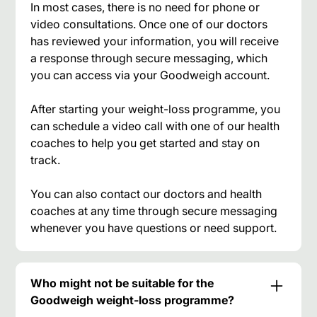
In most cases, there is no need for phone or
video consultations. Once one of our doctors
has reviewed your information, you will receive
a response through secure messaging, which
you can access via your Goodweigh account.
After starting your weight-loss programme, you
can schedule a video call with one of our health
coaches to help you get started and stay on
track.
You can also contact our doctors and health
coaches at any time through secure messaging
whenever you have questions or need support.
Who might not be suitable for the
Goodweigh weight-loss programme?