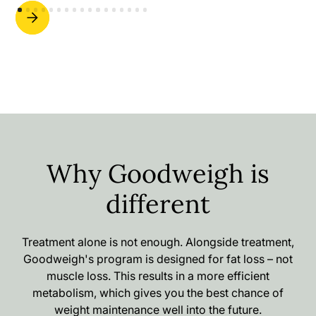
Why Goodweigh is
different
Treatment alone is not enough. Alongside treatment,
Goodweigh's program is designed for fat loss – not
muscle loss. This results in a more efficient
metabolism, which gives you the best chance of
weight maintenance well into the future.