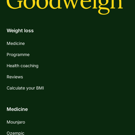
Weight loss
Medicine
Programme
Health coaching
Reviews
Calculate your BMI
Medicine
Mounjaro
Ozempic