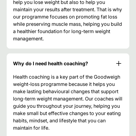
help you lose weight but also to help you
maintain your results after treatment. That is why
our programme focuses on promoting fat loss
while preserving muscle mass, helping you build
a healthier foundation for long-term weight
management.
Why do I need health coaching?
Health coaching is a key part of the Goodweigh
weight-loss programme because it helps you
make lasting behavioural changes that support
long-term weight management. Our coaches will
guide you throughout your journey, helping you
make small but effective changes to your eating
habits, mindset, and lifestyle that you can
maintain for life.