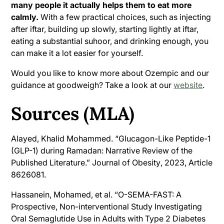
many people it actually helps them to eat more
calmly.
With a few practical choices, such as injecting
after iftar, building up slowly, starting lightly at iftar,
eating a substantial suhoor, and drinking enough, you
can make it a lot easier for yourself.
Would you like to know more about Ozempic and our
guidance at goodweigh? Take a look at our
website
.
Sources (MLA)
Alayed, Khalid Mohammed. “Glucagon-Like Peptide-1
(GLP-1) during Ramadan: Narrative Review of the
Published Literature.”
Journal of Obesity
, 2023, Article
8626081.
Hassanein, Mohamed, et al. “O-SEMA-FAST: A
Prospective, Non-interventional Study Investigating
Oral Semaglutide Use in Adults with Type 2 Diabetes