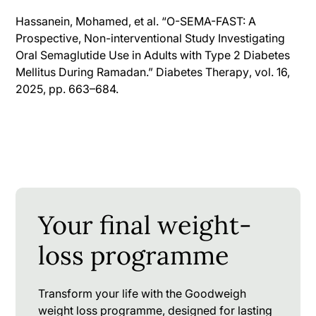
Hassanein, Mohamed, et al. “O-SEMA-FAST: A
Prospective, Non-interventional Study Investigating
Oral Semaglutide Use in Adults with Type 2 Diabetes
Mellitus During Ramadan.”
Diabetes Therapy
, vol. 16,
2025, pp. 663–684.
Your final weight-
loss programme
Transform your life with the Goodweigh
weight loss programme, designed for lasting