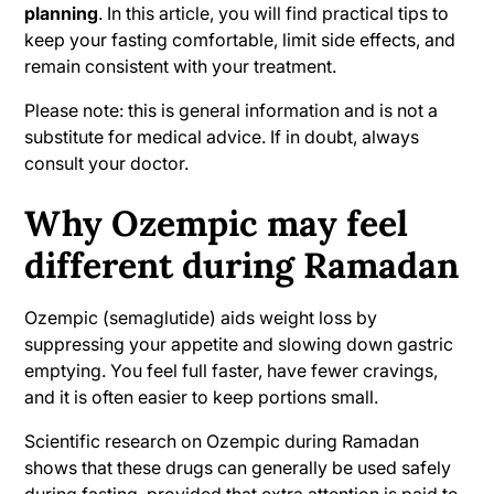
planning
. In this article, you will find practical tips to
Exercising during Ramadan with Ozempic
keep your fasting comfortable, limit side effects, and
remain consistent with your treatment.
When should you stop fasting and contact
Please note: this is general information and is not a
a doctor?
substitute for medical advice. If in doubt, always
consult your doctor.
Finally: Ramadan is all about balance
Why Ozempic may feel
different during Ramadan
Ozempic (semaglutide) aids weight loss by
suppressing your appetite and slowing down gastric
emptying. You feel full faster, have fewer cravings,
and it is often easier to keep portions small.
Scientific research on Ozempic during Ramadan
shows that these drugs can generally be used safely