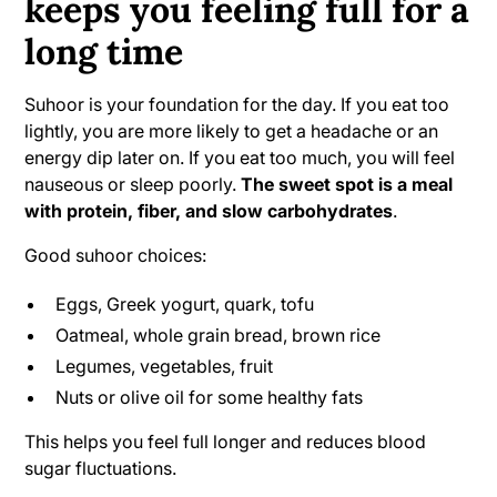
keeps you feeling full for a
long time
Suhoor is your foundation for the day. If you eat too
lightly, you are more likely to get a headache or an
energy dip later on. If you eat too much, you will feel
nauseous or sleep poorly.
The sweet spot is a meal
with protein, fiber, and slow carbohydrates
.
Good suhoor choices:
Eggs, Greek yogurt, quark, tofu
Oatmeal, whole grain bread, brown rice
Legumes, vegetables, fruit
Nuts or olive oil for some healthy fats
This helps you feel full longer and reduces blood
sugar fluctuations.