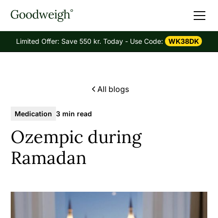
Limited Offer: Save 550 kr. Today - Use Code:
WK38DK
All blogs
Medication
3 min read
Ozempic during
Ramadan