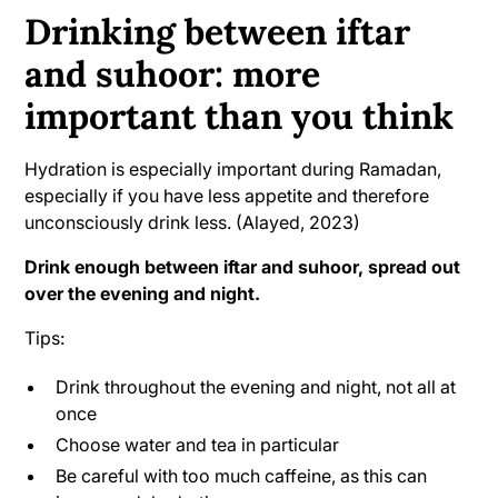
Drinking between iftar
and suhoor: more
important than you think
Hydration is especially important during Ramadan,
especially if you have less appetite and therefore
unconsciously drink less. (Alayed, 2023)
Drink enough between iftar and suhoor, spread out
over the evening and night.
Tips:
Drink throughout the evening and night, not all at
once
Choose water and tea in particular
Be careful with too much caffeine, as this can