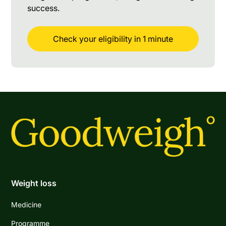
success.
Check your eligibility in 1 minute
Weight loss
Medicine
Programme