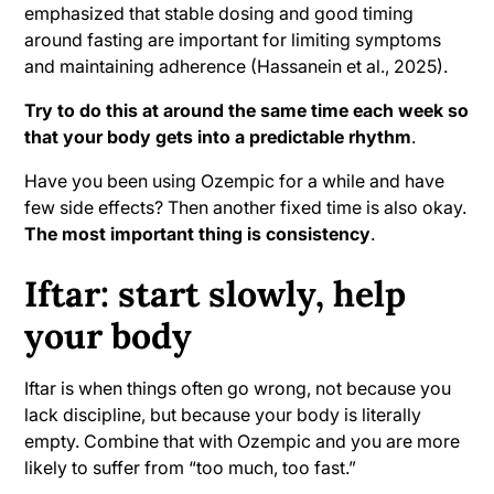
emphasized that stable dosing and good timing
around fasting are important for limiting symptoms
and maintaining adherence (Hassanein et al., 2025).
Try to do this at around the same time each week so
that your body gets into a predictable rhythm
.
Have you been using Ozempic for a while and have
few side effects? Then another fixed time is also okay.
The most important thing is consistency
.
Iftar: start slowly, help
your body
Iftar is when things often go wrong, not because you
lack discipline, but because your body is literally
empty. Combine that with Ozempic and you are more
likely to suffer from “too much, too fast.”