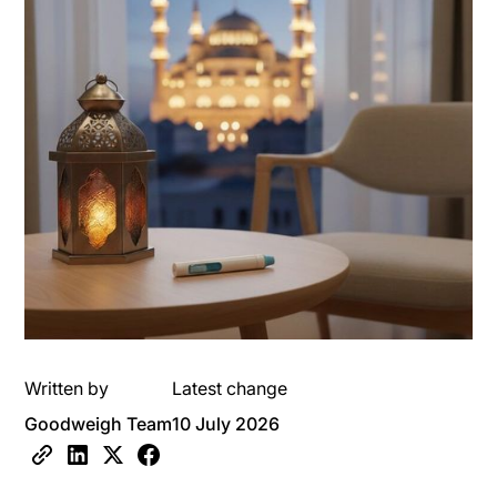
Written by
Latest change
Goodweigh Team
10 July 2026