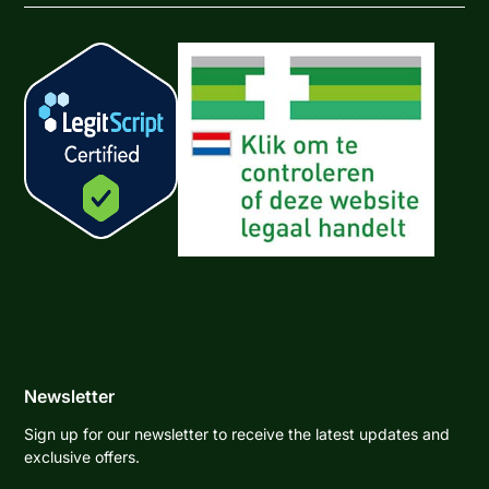
Newsletter
Sign up for our newsletter to receive the latest updates and
exclusive offers.