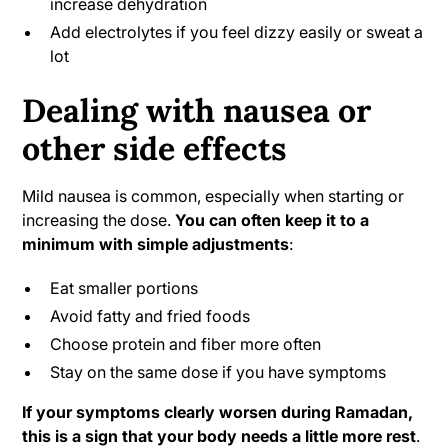
increase dehydration
Add electrolytes if you feel dizzy easily or sweat a
lot
Dealing with nausea or
other side effects
Mild nausea is common, especially when starting or
increasing the dose.
You can often keep it to a
minimum with simple adjustments
:
Eat smaller portions
Avoid fatty and fried foods
Choose protein and fiber more often
Stay on the same dose if you have symptoms
If your symptoms clearly worsen during Ramadan,
this is a sign that your body needs a little more rest
.