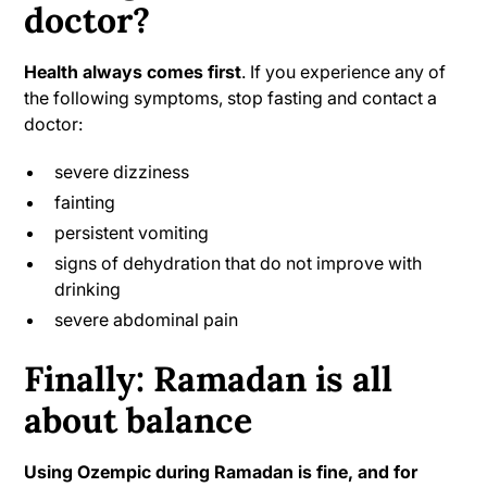
doctor?
Health always comes first
. If you experience any of
the following symptoms, stop fasting and contact a
doctor:
severe dizziness
fainting
persistent vomiting
signs of dehydration that do not improve with
drinking
severe abdominal pain
Finally: Ramadan is all
about balance
Using Ozempic during Ramadan is fine, and for