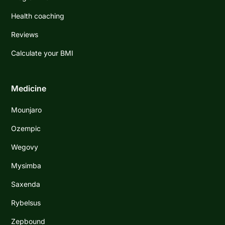
Health coaching
Reviews
Calculate your BMI
Medicine
Mounjaro
Ozempic
Wegovy
Mysimba
Saxenda
Rybelsus
Zepbound