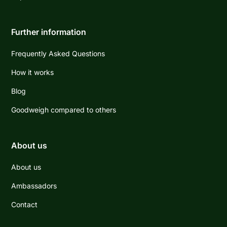
Further information
Frequently Asked Questions
How it works
Blog
Goodweigh compared to others
About us
About us
Ambassadors
Contact