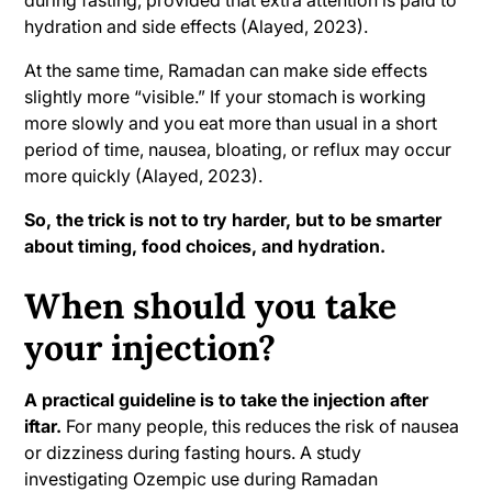
during fasting, provided that extra attention is paid to
hydration and side effects (Alayed, 2023).
At the same time, Ramadan can make side effects
slightly more “visible.” If your stomach is working
more slowly and you eat more than usual in a short
period of time, nausea, bloating, or reflux may occur
more quickly (Alayed, 2023).
So, the trick is not to try harder, but to be smarter
about timing, food choices, and hydration.
When should you take
your injection?
A practical guideline is to take the injection after
iftar.
For many people, this reduces the risk of nausea
or dizziness during fasting hours. A study
investigating Ozempic use during Ramadan