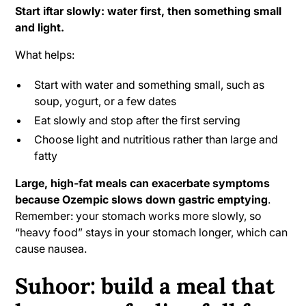
Start iftar slowly: water first, then something small
and light.
What helps:
Start with water and something small, such as
soup, yogurt, or a few dates
Eat slowly and stop after the first serving
Choose light and nutritious rather than large and
fatty
Large, high-fat meals can exacerbate symptoms
because Ozempic slows down gastric emptying
.
Remember: your stomach works more slowly, so
“heavy food” stays in your stomach longer, which can
cause nausea.
Suhoor: build a meal that