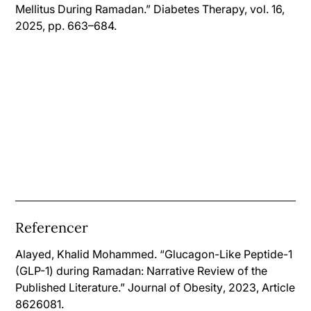
Mellitus During Ramadan.” Diabetes Therapy, vol. 16,
2025, pp. 663–684.
Referencer
Alayed, Khalid Mohammed. “Glucagon-Like Peptide-1
(GLP-1) during Ramadan: Narrative Review of the
Published Literature.”
Journal of Obesity
, 2023, Article
8626081.