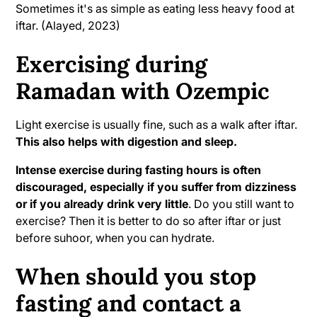
Sometimes it's as simple as eating less heavy food at
iftar. (Alayed, 2023)
Exercising during
Ramadan with Ozempic
Light exercise is usually fine, such as a walk after iftar.
This also helps with digestion and sleep.
Intense exercise during fasting hours is often
discouraged, especially if you suffer from dizziness
or if you already drink very little
. Do you still want to
exercise? Then it is better to do so after iftar or just
before suhoor, when you can hydrate.
When should you stop
fasting and contact a