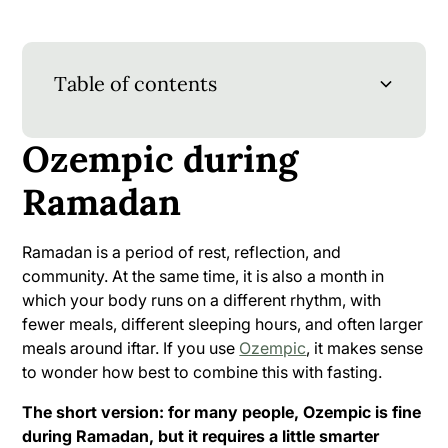
Table of contents
Ozempic during
Ozempic during Ramadan
Sources (MLA)
Ramadan
When should you take your injection?
Iftar: start slowly, help your body
Ramadan is a period of rest, reflection, and
community. At the same time, it is also a month in
Suhoor: build a meal that keeps you feeling
which your body runs on a different rhythm, with
full for a long time
fewer meals, different sleeping hours, and often larger
meals around iftar. If you use
Ozempic
, it makes sense
Drinking between iftar and suhoor: more
to wonder how best to combine this with fasting.
important than you think
The short version: for many people, Ozempic is fine
Dealing with nausea or other side effects
during Ramadan, but it requires a little smarter