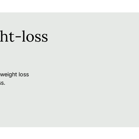
ht-loss
weight loss
s.