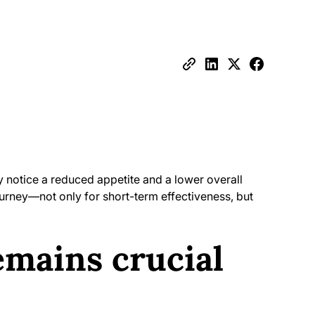
ly notice a reduced appetite and a lower overall
journey—not only for short-term effectiveness, but
emains crucial