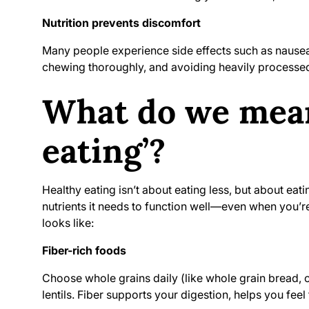
Nutrition prevents discomfort
Many people experience side effects such as nausea o
chewing thoroughly, and avoiding heavily processe
What do we mean
eating’?
Healthy eating isn’t about eating less, but about eat
nutrients it needs to function well—even when you’re
looks like:
Fiber-rich foods
Choose whole grains daily (like whole grain bread, oa
lentils. Fiber supports your digestion, helps you feel