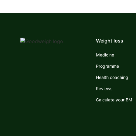
Weight loss
Medicine
Programme
Health coaching
Reviews
Calculate your BMI