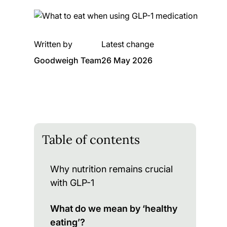
Written by
Latest change
Goodweigh Team
26 May 2026
Table of contents
Why nutrition remains crucial
with GLP-1
What do we mean by ‘healthy
eating’?