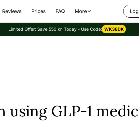
Reviews
Prices
FAQ
More
Log
Limited Offer: Save 550 kr. Today - Use Code:
WK38DK
n using GLP-1 medic