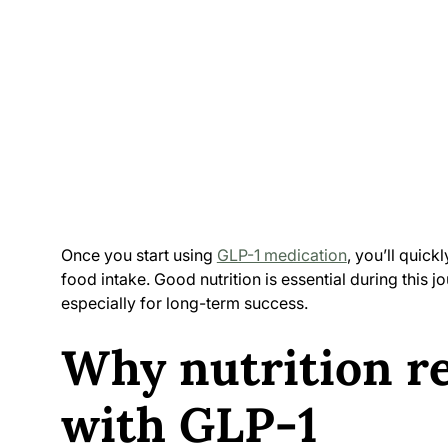
Once you start using
GLP-1 medication
, you’ll quick
food intake. Good nutrition is essential during this 
especially for long-term success.
Why nutrition r
with GLP-1