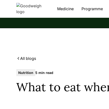
Medicine
Programme
All blogs
Nutrition
5 min read
What to eat whe