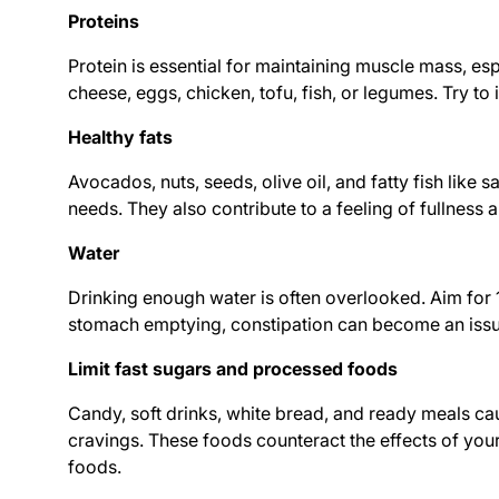
Proteins
Protein is essential for maintaining muscle mass, es
cheese, eggs, chicken, tofu, fish, or legumes. Try to
Healthy fats
Avocados, nuts, seeds, olive oil, and fatty fish like
needs. They also contribute to a feeling of fullness 
Water
Drinking enough water is often overlooked. Aim for 1
stomach emptying, constipation can become an issue.
Limit fast sugars and processed foods
Candy, soft drinks, white bread, and ready meals c
cravings. These foods counteract the effects of you
foods.