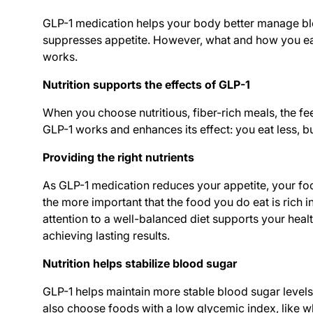
GLP-1 medication helps your body better manage b
suppresses appetite. However, what and how you eat
works.
Nutrition supports the effects of GLP-1
When you choose nutritious, fiber-rich meals, the fe
GLP-1 works and enhances its effect: you eat less, but 
Providing the right nutrients
As GLP-1 medication reduces your appetite, your food
the more important that the food you do eat is rich 
attention to a well-balanced diet supports your heal
achieving lasting results.
Nutrition helps stabilize blood sugar
GLP-1 helps maintain more stable blood sugar levels
also choose foods with a low glycemic index, like w