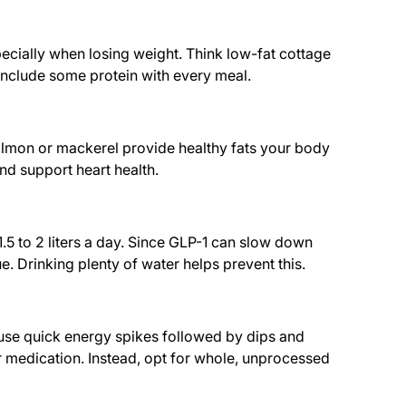
pecially when losing weight. Think low-fat cottage
 include some protein with every meal.
 salmon or mackerel provide healthy fats your body
and support heart health.
.5 to 2 liters a day. Since GLP-1 can slow down
 Drinking plenty of water helps prevent this.
ause quick energy spikes followed by dips and
r medication. Instead, opt for whole, unprocessed