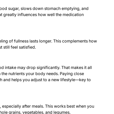
lood sugar, slows down stomach emptying, and
 greatly influences how well the medication
eling of fullness lasts longer. This complements how
still feel satisfied.
 intake may drop significantly. That makes it all
in the nutrients your body needs. Paying close
th and helps you adjust to a new lifestyle—key to
, especially after meals. This works best when you
hole grains, vegetables, and legumes.