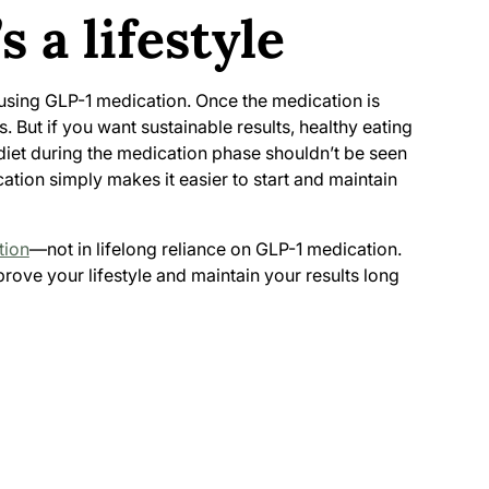
s a lifestyle
using GLP-1 medication. Once the medication is
. But if you want sustainable results, healthy eating
iet during the medication phase shouldn’t be seen
cation simply makes it easier to start and maintain
tion
—not in lifelong reliance on GLP-1 medication.
rove your lifestyle and maintain your results long