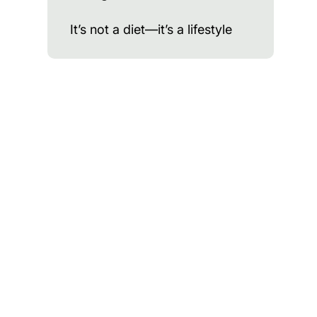
It’s not a diet—it’s a lifestyle