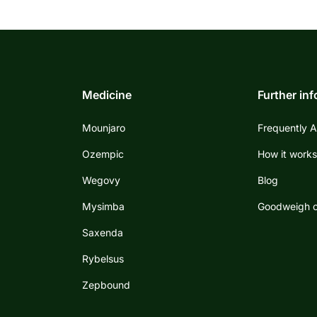
Medicine
Further in
Mounjaro
Frequently 
Ozempic
How it work
Wegovy
Blog
Mysimba
Goodweigh c
Saxenda
Rybelsus
Zepbound