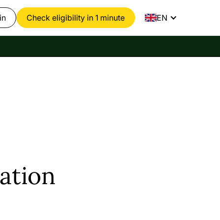
in
Check eligibility in 1 minute
EN
ation