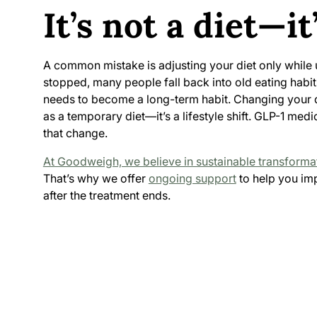
It’s not a diet—it’
A common mistake is adjusting your diet only while 
stopped, many people fall back into old eating habits
needs to become a long-term habit. Changing your d
as a temporary diet—it’s a lifestyle shift. GLP-1 medi
that change.
At Goodweigh, we believe in sustainable transforma
That’s why we offer
ongoing support
to help you imp
after the treatment ends.