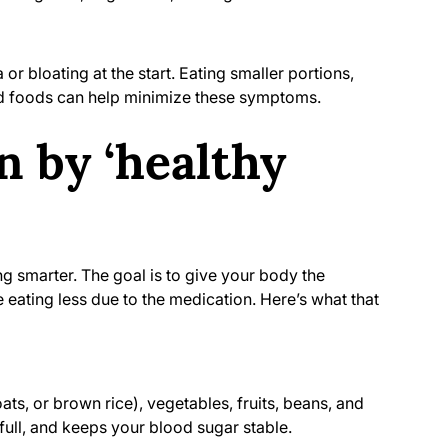
r bloating at the start. Eating smaller portions,
d foods can help minimize these symptoms.
 by ‘healthy
ing smarter. The goal is to give your body the
 eating less due to the medication. Here’s what that
ts, or brown rice), vegetables, fruits, beans, and
 full, and keeps your blood sugar stable.