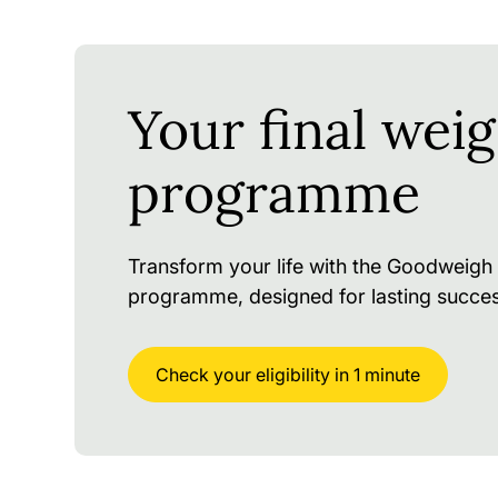
Your final weig
programme
Transform your life with the Goodweigh 
programme, designed for lasting succes
Check your eligibility in 1 minute