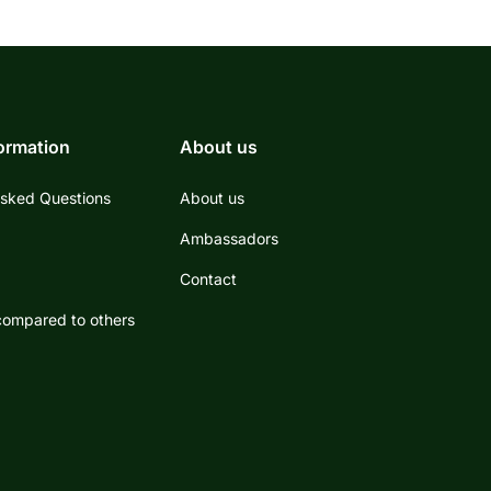
formation
About us
Asked Questions
About us
s
Ambassadors
Contact
ompared to others