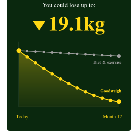
You could lose up to:
19.1
kg
Today
Month 12