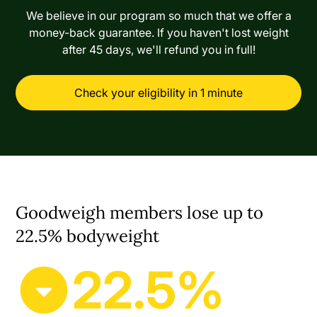
We believe in our program so much that we offer a
money-back guarantee. If you haven't lost weight
after 45 days, we'll refund you in full!
Check your eligibility in 1 minute
Goodweigh members lose up to
22.5% bodyweight
22.5%