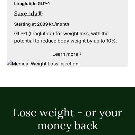
Liraglutide GLP-1
Saxenda®
Starting at 2089 kr./month
GLP-1 (liraglutide) for weight loss, with the
potential to reduce body weight by up to 10%.
Learn more
Lose weight - or your
money back