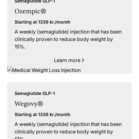
Semaglutide GLP-1
Ozempic®
Starting at 1339 kr./month
A weekly (semaglutide) injection that has been
clinically proven to reduce body weight by
15%.
Learn more
Semaglutide GLP-1
Wegovy®
Starting at 1339 kr./month
A weekly (semaglutide) injection that has been
clinically proven to reduce body weight by
17%.