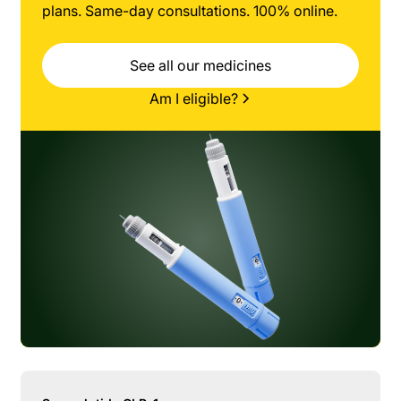
plans. Same-day consultations. 100% online.
See all our medicines
Am I eligible?