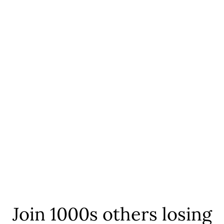
Join 1000s others losing