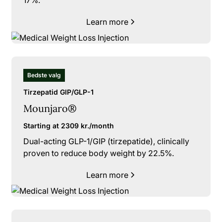
Learn more
Bedste valg
Tirzepatid GIP/GLP-1
Mounjaro®
Starting at 2309 kr./month
Dual-acting GLP-1/GIP (tirzepatide), clinically
proven to reduce body weight by 22.5%.
Learn more