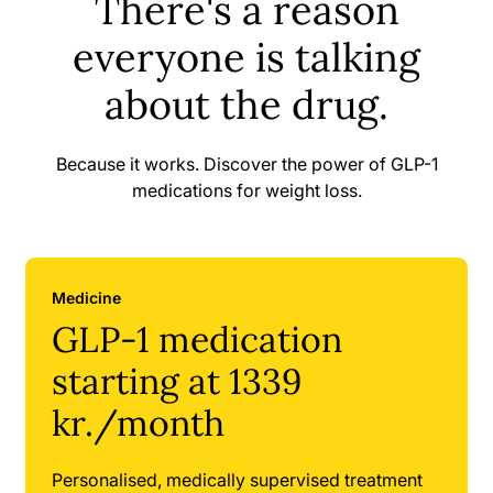
There's a reason
everyone is talking
about the drug.
Because it works. Discover the power of GLP-1
medications for weight loss.
Medicine
GLP-1 medication
starting at 1339
kr./month
Personalised, medically supervised treatment