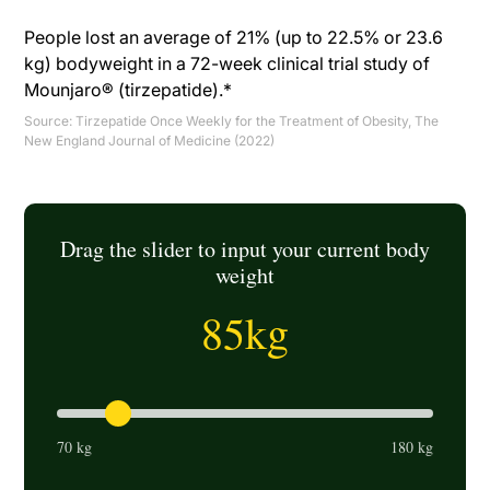
People lost an average of 21% (up to 22.5% or 23.6
kg) bodyweight in a 72-week clinical trial study of
Mounjaro® (tirzepatide).*
Source:
Tirzepatide Once Weekly for the Treatment of Obesity, The
New England Journal of Medicine (2022)
Drag the slider to input your current body
weight
85
kg
70 kg
180 kg