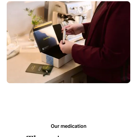
Our medication