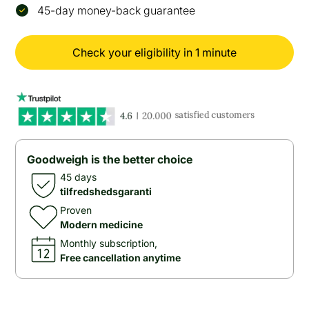
45-day money-back guarantee
Check your eligibility in 1 minute
Goodweigh is the better choice
45 days
tilfredshedsgaranti
Proven
Modern medicine
Monthly subscription,
Free cancellation anytime