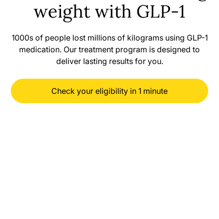
weight with GLP-1
1000s of people lost millions of kilograms using GLP-1
medication. Our treatment program is designed to
deliver lasting results for you.
Check your eligibility in 1 minute