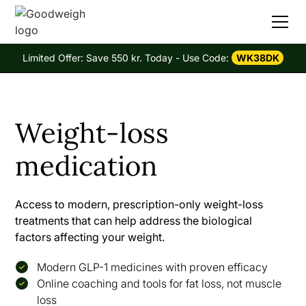
Limited Offer: Save 550 kr. Today - Use Code:
WK38DK
Weight-loss
medication
Access to modern, prescription-only weight-loss
treatments that can help address the biological
factors affecting your weight.
Modern GLP-1 medicines with proven efficacy
Online coaching and tools for fat loss, not muscle
loss