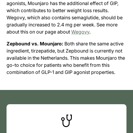
agonists, Mounjaro has the additional effect of GIP,
which contributes to better weight loss results.
Wegovy, which also contains semaglutide, should be
gradually increased to 2.4 mg per week. See more
about this on our page about
Wegovy
.
Zepbound vs. Mounjaro:
Both share the same active
ingredient, tirzepatide, but Zepbound is currently not
available in the Netherlands. This makes Mounjaro the
go-to choice for patients who benefit from this
combination of GLP-1 and GIP agonist properties.