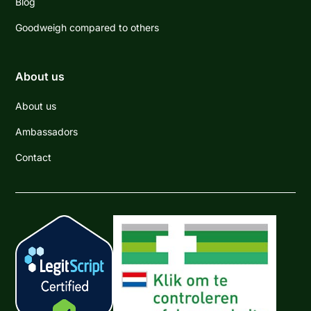
Blog
Goodweigh compared to others
About us
About us
Ambassadors
Contact