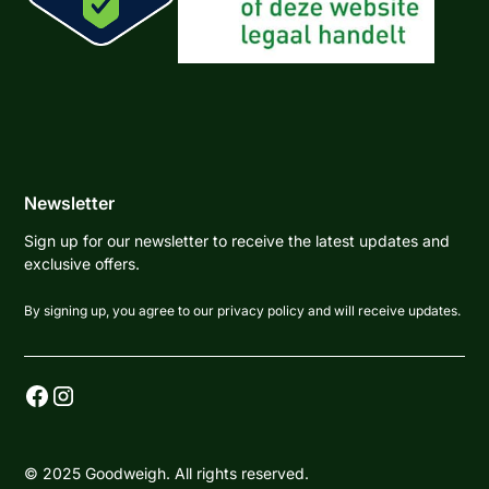
Newsletter
Sign up for our newsletter to receive the latest updates and
exclusive offers.
By signing up, you agree to our privacy policy and will receive updates.
© 2025 Goodweigh. All rights reserved.