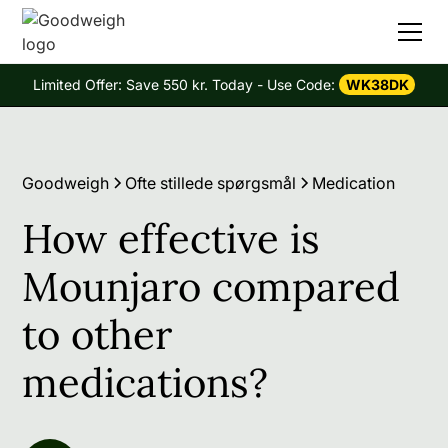
Limited Offer: Save 550 kr. Today - Use Code:
WK38DK
Goodweigh
Ofte stillede spørgsmål
Medication
How effective is
Mounjaro compared
to other
medications?