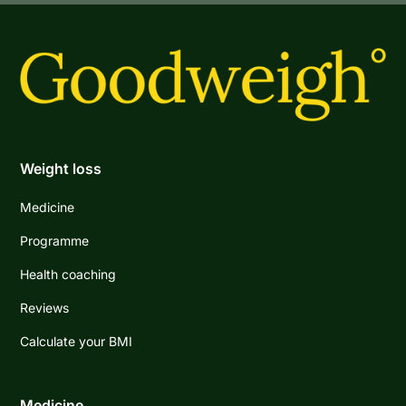
Weight loss
Medicine
Programme
Health coaching
Reviews
Calculate your BMI
Medicine