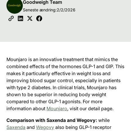
Goodweigh Team
Seneste ændring:
2/2/2026
Mounjaro is an innovative treatment that mimics the
combined effects of the hormones GLP-1 and GIP. This
makes it particularly effective in weight loss and
improving blood sugar control, especially in patients
with type 2 diabetes. In clinical trials, Mounjaro has
shown to be superior in reducing body weight
compared to other GLP-1 agonists. For more
information about
Mounjaro
, visit our detail page.
Comparison with Saxenda and Wegovy:
while
Saxenda
and
Wegovy
also being GLP-1 receptor