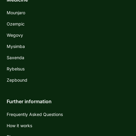
Mounjaro
Ozempic
Wegovy
Mysimba
Saxenda
Rybelsus
Zepbound
Further information
Frequently Asked Questions
How it works