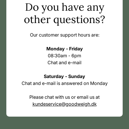
Do you have any
other questions?
Our customer support hours are:
Monday - Friday
08:30am - 6pm
Chat and e-mail
Saturday - Sunday
Chat and e-mail is answered on Monday
Please chat with us or email us at
kundeservice@goodweigh.dk